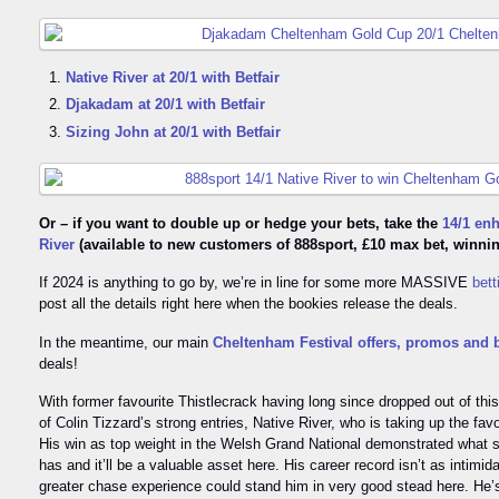
Native River at 20/1 with Betfair
Djakadam at 20/1 with Betfair
Sizing John at 20/1 with Betfair
Or – if you want to double up or hedge your bets, take the
14/1 en
River
(available to new customers of 888sport, £10 max bet, winning
If 2024 is anything to go by, we’re in line for some more MASSIVE
bett
post all the details right here when the bookies release the deals.
In the meantime, our main
Cheltenham Festival offers, promos and
deals!
With former favourite Thistlecrack having long since dropped out of this 
of Colin Tizzard’s strong entries, Native River, who is taking up the favou
His win as top weight in the Welsh Grand National demonstrated what s
has and it’ll be a valuable asset here. His career record isn’t as intimid
greater chase experience could stand him in very good stead here. He