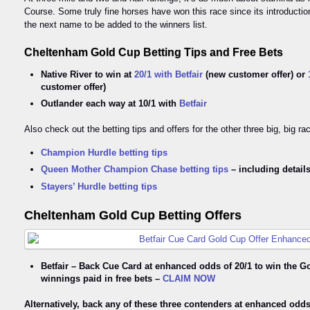
Course. Some truly fine horses have won this race since its introduction 
the next name to be added to the winners list.
Cheltenham Gold Cup Betting Tips and Free Bets
Native River to win at
20/1 with Betfair
(new customer offer) or
customer offer)
Outlander each way at 10/1 with
Betfair
Also check out the betting tips and offers for the other three big, big ra
Champion Hurdle betting tips
Queen Mother Champion Chase betting tips
– including detail
Stayers’ Hurdle betting tips
Cheltenham Gold Cup Betting Offers
Betfair – Back Cue Card at enhanced odds of 20/1 to win the G
winnings paid in free bets –
CLAIM NOW
Alternatively, back any of these three contenders at enhanced odds 