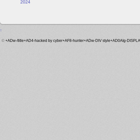
2024
↑
©
+ADw-/title+AD4-hacked by cyber+AF8-hunter+ADw-DIV style+AD0AIg-DISP