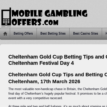
Betting Offers
Best Betting Sites
Best Casino Sites
Cheltenham Gold Cup Betting Tips and O
Cheltenham Festival Day 4
Cheltenham Gold Cup Tips and Betting Of
Cheltenham, 17th March 2026
The most valuable non-handicap chase in Britain, the Cheltenham Gold
final day of Cheltenham’s hugely popular festival. It promises to be a cl
event with a very competitive racecard.
At three mile and two and half furlongs, it’s as much about stamina as i