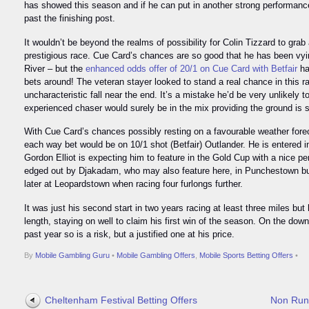
has showed this season and if he can put in another strong performance
past the finishing post.
It wouldn’t be beyond the realms of possibility for Colin Tizzard to grab 
prestigious race. Cue Card’s chances are so good that he has been vyin
River – but the
enhanced odds offer of 20/1 on Cue Card with Betfair
ha
bets around! The veteran stayer looked to stand a real chance in this r
uncharacteristic fall near the end. It’s a mistake he’d be very unlikely 
experienced chaser would surely be in the mix providing the ground is s
With Cue Card’s chances possibly resting on a favourable weather for
each way bet would be on 10/1 shot (Betfair) Outlander. He is entered 
Gordon Elliot is expecting him to feature in the Gold Cup with a nice p
edged out by Djakadam, who may also feature here, in Punchestown but
later at Leopardstown when racing four furlongs further.
It was just his second start in two years racing at least three miles but
length, staying on well to claim his first win of the season. On the down
past year so is a risk, but a justified one at his price.
By
Mobile Gambling Guru
•
Mobile Gambling Offers
,
Mobile Sports Betting Offers
•
Cheltenham Festival Betting Offers
Non Runn