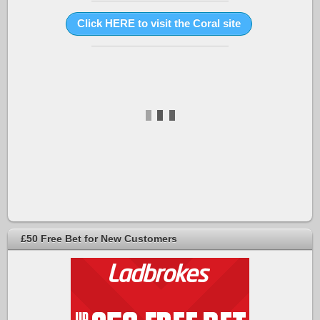
Click HERE to visit the Coral site
£50 Free Bet for New Customers