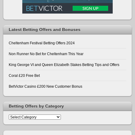
Latest Betting Offers and Bonuses
Cheltenham Festival Betting Offers 2024
Non Runner No Bet for Cheltenham This Year
King George VI and Queen Elizabeth Stakes Betting Tips and Offers
Coral £20 Free Bet
BetVictor Casino £200 New Customer Bonus
Betting Offers by Category