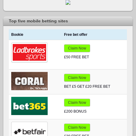
Top five mobile betting sites
Bookie
Free bet offer
Claim Now
£50 FREE BET
Claim Now
BET £5 GET £20 FREE BET
Claim Now
£200 BONUS
Claim Now