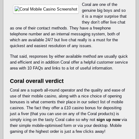
Coral are one of the
genuine big boys and so
it is a major surprise that
they don’t offer live chat
as one of their contact methods. They have a freephone
telephone number and an internal messaging system, both of
which are available 24/7 but live chat really is a must for the
quickest and easiest resolution of any issues.
That said, responses by either available method are usually quick
and efficient and in addition Coral offer a helpful customer service
area with 10 FAQs and links to a lot of useful information.
Coral overall verdict
Coral are a superb all-round operator and the quality and ease of
use of their mobile casino, along with a nice choice of opening
bonuses is what cements their place in our select list of mobile
casinos. The fact they offer a £10 casino bonus for depositing
just a fiver (that you can use on any of the Coral products) is
simply icing on the tasty Coral cake so why not
sign up now
via
their simple mobile-optimised form or via your desktop. Mobile
gaming of the highest order is just a few clicks away!