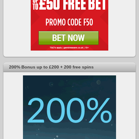
200% Bonus up to £200 + 200 free spins