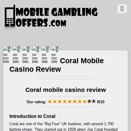
Coral Mobile
Casino Review
Coral mobile casino review
Our rating:
8/10
Introduction to Coral
Coral are one of the “Big Four” UK bookies, with around 1,700
betting shops. They started out in 1928 when Joe Coral founded