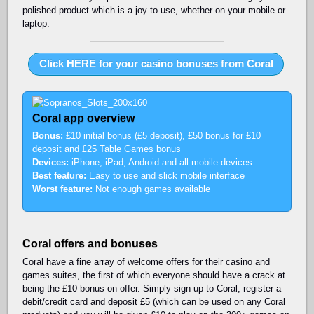
polished product which is a joy to use, whether on your mobile or
laptop.
Click HERE for your casino bonuses from Coral
Coral app overview
Bonus:
£10 initial bonus (£5 deposit), £50 bonus for £10
deposit and £25 Table Games bonus
Devices:
iPhone, iPad, Android and all mobile devices
Best feature:
Easy to use and slick mobile interface
Worst feature:
Not enough games available
Coral offers and bonuses
Coral have a fine array of welcome offers for their casino and
games suites, the first of which everyone should have a crack at
being the £10 bonus on offer. Simply sign up to Coral, register a
debit/credit card and deposit £5 (which can be used on any Coral