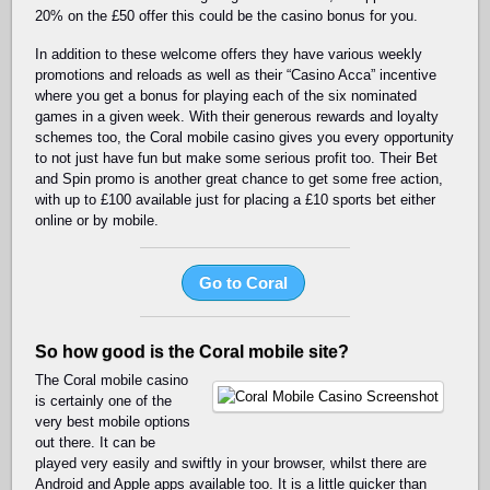
20% on the £50 offer this could be the casino bonus for you.
In addition to these welcome offers they have various weekly
promotions and reloads as well as their “Casino Acca” incentive
where you get a bonus for playing each of the six nominated
games in a given week. With their generous rewards and loyalty
schemes too, the Coral mobile casino gives you every opportunity
to not just have fun but make some serious profit too. Their Bet
and Spin promo is another great chance to get some free action,
with up to £100 available just for placing a £10 sports bet either
online or by mobile.
Go to Coral
So how good is the Coral mobile site?
The Coral mobile casino
is certainly one of the
very best mobile options
out there. It can be
played very easily and swiftly in your browser, whilst there are
Android and Apple apps available too. It is a little quicker than