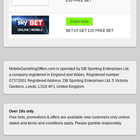
£30 FREE BET
Claim Now
BET £5 GET £20 FREE BET
MobileGamblingOffers.com is operated by DB Sporting Enterprises Ltd,
a company registered in England and Wales. Registered number:
07372001 Registered Address: DB Sporting Enterprises Ltd, 5 Victoria
Gardens, Leeds, LS18 4PJ, United Kingdom
Over 18s only
.
Free bets, promotions & offers are available new customers only unless
stated and terms and conditions apply.
Please gamble responsibly
.