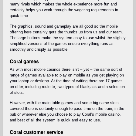
many rivals which makes the whole experience more fun and
certainly helps you work through the wagering requirements in
quick time.
The graphics, sound and gameplay are all good so the mobile
offering here certainly gets the thumbs up from us and our team.
The large buttons make the system easy to use whilst the slightly
simplified versions of the games ensure everything runs as
smoothly and crisply as possible.
Coral games
As with most mobile casinos there isn’t – yet – the same sort of
range of games available to play on mobile as you get playing on
your laptop or desktop. At the time of writing there are 17 games
on offer, including roulette, two types of blackjack and a selection
of slots.
However, with the main table games and some big name slots
covered there is certainly enough to pass time on the train, in the
pub or wherever else you choose to play Coral’s mobile casino,
and best of all the system is quick and easy to use.
Coral customer service