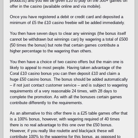
products) and you will be given £10 to play on the 300+ games on
offer in the casino (available online and via mobile).
Once you have registered a debit or credit card and deposited a
minimum of £5 the £10 casino freebie will be added immediately.
You then have seven days to clear any winnings (the bonus itself
cannot be withdrawn but winnings can) by wagering a total of £500
(50 times the bonus) but note that certain games contribute a
higher percentage to the wagering than others.
You then have a choice of two casino offers but the main one is
likely to appeal to most people. Having taken advantage of the
Coral £10 casino bonus you can then deposit £10 and claim a
huge £50 casino bonus. The bonus should be added automatically
– if not just contact customer service – and is subject to wagering
requirements of a very reasonable 24 times, with 28 days to
complete the promotion. As with all the bonuses certain games
contribute differently to the requirements.
As an alternative to this offer there is a £25 table games offer that
is a 100% bonus, however, with wagering required of 40 times
there is no real advantage to this one over the £50 bonus.
However, if you really like roulette and blackjack these will
contribute 100% to the wagering for this bonus, as opposed to