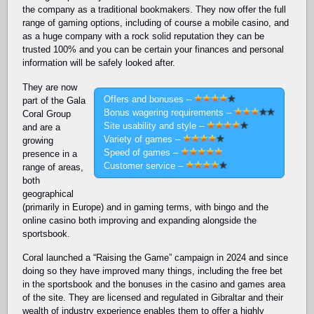
the company as a traditional bookmakers. They now offer the full
range of gaming options, including of course a mobile casino, and
as a huge company with a rock solid reputation they can be
trusted 100% and you can be certain your finances and personal
information will be safely looked after.
They are now
Offers and bonuses –
part of the Gala
Bonus wagering requirements –
Coral Group
Site usability and style –
and are a
Variety of games –
growing
Speed of games –
presence in a
Customer service –
range of areas,
both
geographical
(primarily in Europe) and in gaming terms, with bingo and the
online casino both improving and expanding alongside the
sportsbook.
Coral launched a “Raising the Game” campaign in 2024 and since
doing so they have improved many things, including the free bet
in the sportsbook and the bonuses in the casino and games area
of the site. They are licensed and regulated in Gibraltar and their
wealth of industry experience enables them to offer a highly