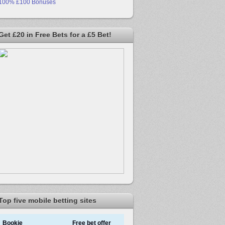
100% £100 Bonuses
Get £20 in Free Bets for a £5 Bet!
Top five mobile betting sites
Bookie
Free bet offer