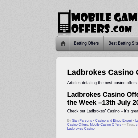
Betting Offers
Best Betting Sit
Ladbrokes Casino 
Articles detailing the best casino off
Ladbrokes Casino Offe
the Week –13th July 2
Check out Ladbrokes’ Casino – it’s grea
By
Sian Parsons - Casino and Bingo Expert
•
L
Casino Offers
,
Mobile Casino Offers
•
• Tags:
c
Ladbrokes Casino