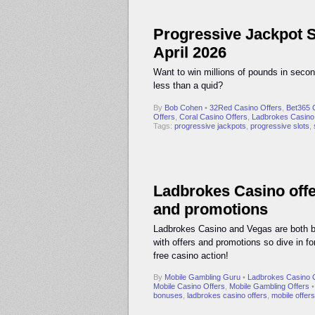
Progressive Jackpot S
April 2026
Want to win millions of pounds in secon
less than a quid?
By
Bob Cohen
•
32Red Casino Offers
,
Bet365 
Offers
,
Coral Casino Offers
,
Ladbrokes Casino
Tags:
progressive jackpots
,
progressive slots
,
Ladbrokes Casino off
and promotions
Ladbrokes Casino and Vegas are both b
with offers and promotions so dive in f
free casino action!
By
Mobile Gambling Guru
•
Ladbrokes Casino 
Mobile Casino Offers
,
Mobile Gambling Offers
•
bonuses
,
ladbrokes casino offers
,
mobile offers