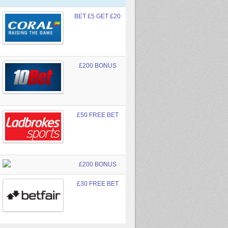
BET £5 GET £20
£200 BONUS
£50 FREE BET
£200 BONUS
£30 FREE BET