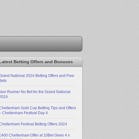
Latest Betting Offers and Bonuses
Grand National 2024 Betting Offers and Free
Bets
Non Runner No Bet for the Grand National
2024
Cheltenham Gold Cup Betting Tips and Offers
– Cheltenham Festival Day 4
Cheltenham Festival Betting Offers 2024
£400 Cheltenham Offer at 10Bet Gives 4 x