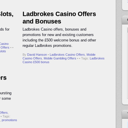
lots,
Ladbrokes Casino Offers
and Bonuses
ds for
Ladbrokes Casino offers, bonuses and
promotions for new and existing customers
including the £500 welcome bonus and other
Casino
regular Ladbrokes promotions.
 Offers
•
•
slots
By
David Hanson
•
Ladbrokes Casino Offers
,
Mobile
Casino Offers
,
Mobile Gambling Offers
•
• Tags:
Ladbrokes
Casino £500 bonus
ers
ursting
or some
Offers
,
• Tags:
,
promotions