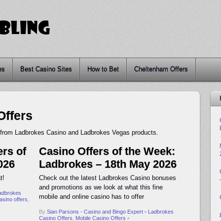
es
Best Casino Sites
How to Bet
Cheltenham Offers
Offers
ers from Ladbrokes Casino and Ladbrokes Vegas products.
rs of
Casino Offers of the Week:
026
Ladbrokes – 18th May 2026
t!
Check out the latest Ladbrokes Casino bonuses
and promotions as we look at what this fine
adbrokes
mobile and online casino has to offer
asino offers
,
By
Sian Parsons - Casino and Bingo Expert
•
Ladbrokes
Casino Offers
,
Mobile Casino Offers
•