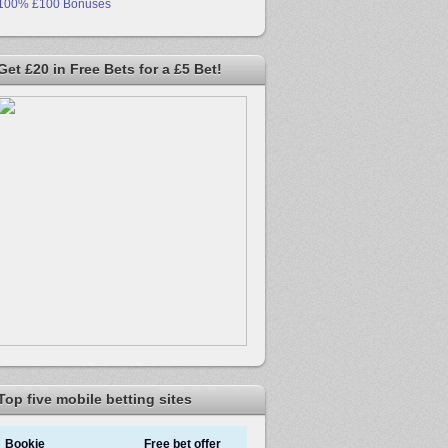
100% £100 Bonuses
Get £20 in Free Bets for a £5 Bet!
Top five mobile betting sites
Bookie
Free bet offer