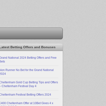
Latest Betting Offers and Bonuses
Grand National 2024 Betting Offers and Free
Bets
Non Runner No Bet for the Grand National
2024
Cheltenham Gold Cup Betting Tips and Offers
– Cheltenham Festival Day 4
Cheltenham Festival Betting Offers 2024
£400 Cheltenham Offer at 10Bet Gives 4 x