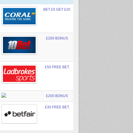
BET £5 GET £20
£200 BONUS
£50 FREE BET
£200 BONUS
£30 FREE BET