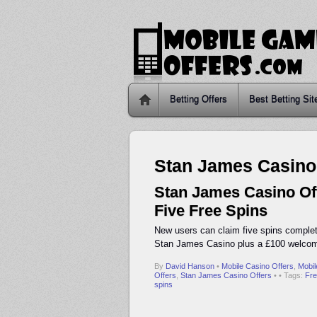
Betting Offers
Best Betting Sit
Stan James Casino
Stan James Casino Of
Five Free Spins
New users can claim five spins complet
Stan James Casino plus a £100 welco
By
David Hanson
•
Mobile Casino Offers
,
Mobil
Offers
,
Stan James Casino Offers
•
• Tags:
Fre
spins