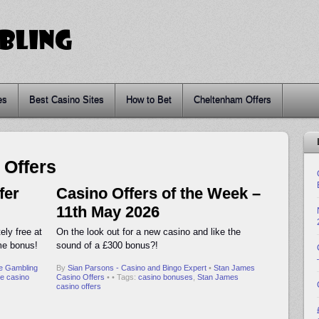
es
Best Casino Sites
How to Bet
Cheltenham Offers
 Offers
fer
Casino Offers of the Week –
11th May 2026
ely free at
On the look out for a new casino and like the
me bonus!
sound of a £300 bonus?!
e Gambling
By
Sian Parsons - Casino and Bingo Expert
•
Stan James
e casino
Casino Offers
•
• Tags:
casino bonuses
,
Stan James
casino offers