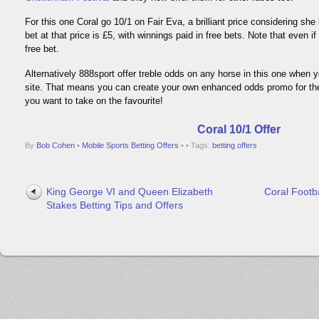
For this one Coral go 10/1 on Fair Eva, a brilliant price considering s
bet at that price is £5, with winnings paid in free bets. Note that even if
free bet.
Alternatively 888sport offer treble odds on any horse in this one when yo
site. That means you can create your own enhanced odds promo for the Lo
you want to take on the favourite!
Coral 10/1 Offer
By
Bob Cohen
•
Mobile Sports Betting Offers
•
• Tags:
betting offers
King George VI and Queen Elizabeth
Coral Footba
Stakes Betting Tips and Offers