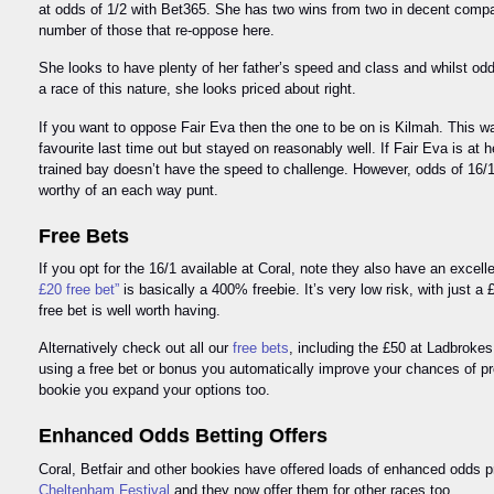
at odds of 1/2 with Bet365. She has two wins from two in decent comp
number of those that re-oppose here.
She looks to have plenty of her father’s speed and class and whilst od
a race of this nature, she looks priced about right.
If you want to oppose Fair Eva then the one to be on is Kilmah. This w
favourite last time out but stayed on reasonably well. If Fair Eva is at 
trained bay doesn’t have the speed to challenge. However, odds of 16/1
worthy of an each way punt.
Free Bets
If you opt for the 16/1 available at Coral, note they also have an excell
£20 free bet”
is basically a 400% freebie. It’s very low risk, with just a £
free bet is well worth having.
Alternatively check out all our
free bets
, including the £50 at Ladbroke
using a free bet or bonus you automatically improve your chances of prof
bookie you expand your options too.
Enhanced Odds Betting Offers
Coral, Betfair and other bookies have offered loads of enhanced odds 
Cheltenham Festival
and they now offer them for other races too.