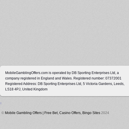
MobileGamblingOffers.com is operated by DB Sporting Enterprises Ltd, a
company registered in England and Wales. Registered number: 07372001
Registered Address: DB Sporting Enterprises Ltd, 5 Victoria Gardens, Leeds,
LS18 4PJ, United Kingdom
↑
©
Mobile Gambling Offers | Free Bet, Casino Offers, Bingo Sites
2024