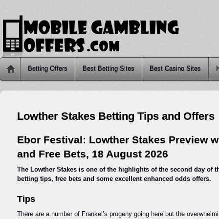
Betting Offers
Best Betting Sites
Best Casino Sites
Lowther Stakes Betting Tips and Offers
Ebor Festival: Lowther Stakes Preview wi
and Free Bets, 18 August 2026
The Lowther Stakes is one of the highlights of the second day of t
betting tips, free bets and some excellent enhanced odds offers.
Tips
There are a number of Frankel’s progeny going here but the overwhelmin