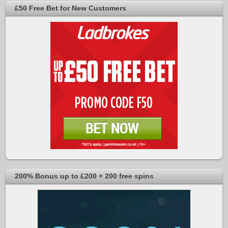
£50 Free Bet for New Customers
200% Bonus up to £200 + 200 free spins