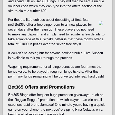
and spend £10 on Bet365 Bingo. They will then be sent a unique
voucher code which they can type into the offers section of the
site to claim a further £20.
For those a little dubious about depositing at first, fear
not! Bet365 offer a free bingo room to all new players for
seven days after their sign up! These players do not need
to make any deposit, and simply need to register a few details to
take advantage of this. What’s better is that these rooms offer a
total of £1000 in prizes over the seven free days!
It couldn’t be easier, but for anyone having trouble, Live Support
is available to talk you through the process.
Wagering requirements for all bingo bonuses are four times the
bonus value, to be played through on bingo tickets. After this
point, any funds remaining will be converted into real, hard cash!
Bet365 Offers and Promotions
Bet365 Bingo offer frequent huge promotion giveaways, such as
the ‘Reggae Reggae’ promotion, in which players can win an all-
expenses paid trip to Jamaica! One minute you’re having a quick
game on your phone, the next you’re sipping Pina Coladas on a
beach – what more could you ask for!