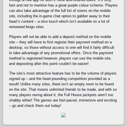
fast and not to mention has a great purple colour scheme. Players
can also take advantage of the full list of rooms on the mobile
site, including the in-game chat option to gabber away to their
heart’s content – a nice touch which isn’t available on a lot of
renowned bingo sites.
Players will not be able to add a deposit method on the mobile
site – they will have to first register their payment method on a
desktop, so those without access to one will find it fairly difficult
to take advantage of any promotional offers. Once the payment
method is registered however, players can use the mobile site,
and depositing after this point couldn’t be easier!
The site’s most attractive feature has to be the volume of players
signed up – and the heart-pounding competition provided as a
result! Unlike many sites, there isn’t an empty room to be found
on the site. That means unlimited friends to be made, and with so
many players raving about it, the Full House jackpots aren’t too
shabby either! The games are fast-paced, immersive and exciting
– go and check them out today!