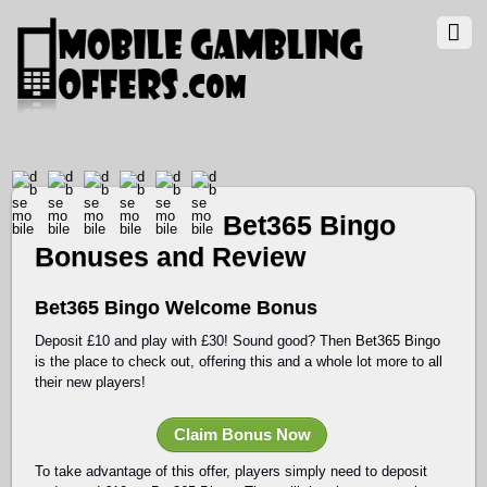
Bet365 Bingo
Bonuses and Review
Bet365 Bingo Welcome Bonus
Deposit £10 and play with £30! Sound good? Then
Bet365 Bingo
is the place to check out, offering this and a whole lot more to all
their new players!
Claim Bonus Now
To take advantage of this offer, players simply need to deposit