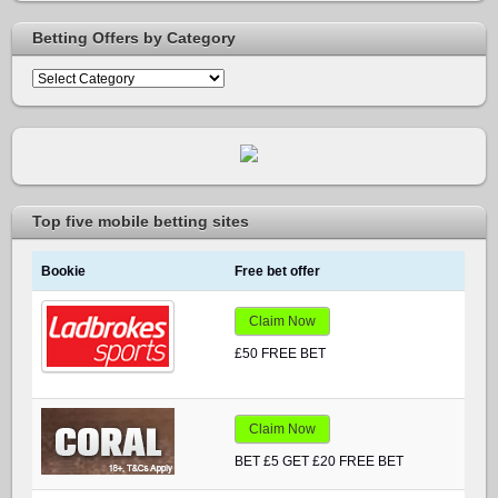
Betting Offers by Category
Top five mobile betting sites
Bookie
Free bet offer
Claim Now
£50 FREE BET
Claim Now
BET £5 GET £20 FREE BET