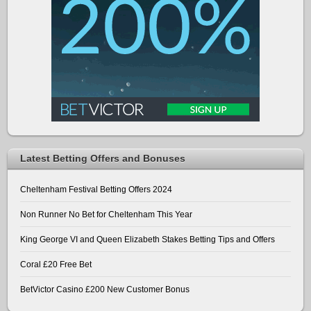
Latest Betting Offers and Bonuses
Cheltenham Festival Betting Offers 2024
Non Runner No Bet for Cheltenham This Year
King George VI and Queen Elizabeth Stakes Betting Tips and Offers
Coral £20 Free Bet
BetVictor Casino £200 New Customer Bonus