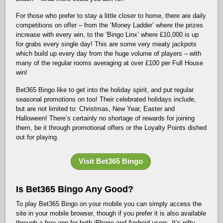
For those who prefer to stay a little closer to home, there are daily
competitions on offer – from the ‘Money Ladder’ where the prizes
increase with every win, to the ‘Bingo Linx’ where £10,000 is up
for grabs every single day! This are some very meaty jackpots
which build up every day from the huge volume of players – with
many of the regular rooms averaging at over £100 per Full House
win!
Bet365 Bingo like to get into the holiday spirit, and put regular
seasonal promotions on too! Their celebrated holidays include,
but are not limited to: Christmas, New Year, Easter and
Halloween! There’s certainly no shortage of rewards for joining
them, be it through promotional offers or the Loyalty Points dished
out for playing.
Visit Bet365 Bingo
Is Bet365 Bingo Any Good?
To play Bet365 Bingo on your mobile you can simply access the
site in your mobile browser, though if you prefer it is also available
through a free app for both iPhone and Android users. It’s nifty,