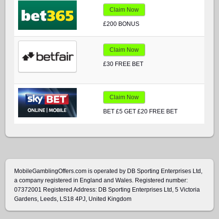
Claim Now
£200 BONUS
Claim Now
£30 FREE BET
Claim Now
BET £5 GET £20 FREE BET
MobileGamblingOffers.com is operated by DB Sporting Enterprises Ltd,
a company registered in England and Wales. Registered number:
07372001 Registered Address: DB Sporting Enterprises Ltd, 5 Victoria
Gardens, Leeds, LS18 4PJ, United Kingdom