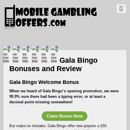
Gala Bingo
Bonuses and Review
Gala Bingo Welcome Bonus
When we heard of Gala Bingo’s opening promotion, we were
99.9% sure there had been a typing error, or at least a
decimal point missing somewhere!
Claim Bonus Now
But make no mistake, Gala Bingo offer new players a £55