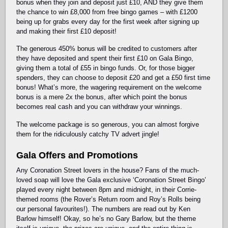
bonus when they join and deposit just £10, AND they give them
the chance to win £8,000 from free bingo games – with £1200
being up for grabs every day for the first week after signing up
and making their first £10 deposit!
The generous 450% bonus will be credited to customers after
they have deposited and spent their first £10 on Gala Bingo,
giving them a total of £55 in bingo funds. Or, for those bigger
spenders, they can choose to deposit £20 and get a £50 first time
bonus! What’s more, the wagering requirement on the welcome
bonus is a mere 2x the bonus, after which point the bonus
becomes real cash and you can withdraw your winnings.
The welcome package is so generous, you can almost forgive
them for the ridiculously catchy TV advert jingle!
Gala Offers and Promotions
Any Coronation Street lovers in the house? Fans of the much-
loved soap will love the Gala exclusive ‘Coronation Street Bingo’
played every night between 8pm and midnight, in their Corrie-
themed rooms (the Rover’s Return room and Roy’s Rolls being
our personal favourites!). The numbers are read out by Ken
Barlow himself! Okay, so he’s no Gary Barlow, but the theme