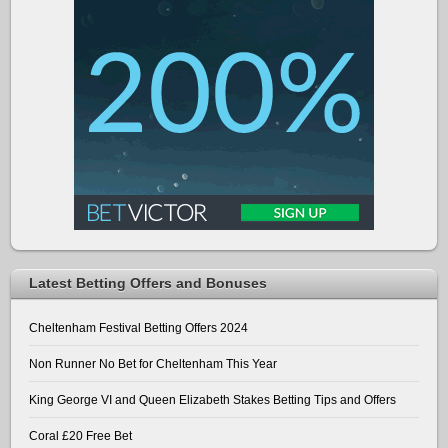
Latest Betting Offers and Bonuses
Cheltenham Festival Betting Offers 2024
Non Runner No Bet for Cheltenham This Year
King George VI and Queen Elizabeth Stakes Betting Tips and Offers
Coral £20 Free Bet