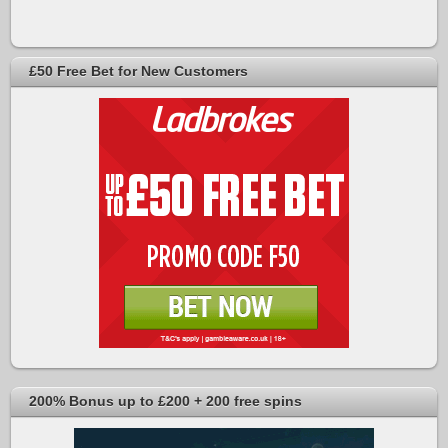
£50 Free Bet for New Customers
200% Bonus up to £200 + 200 free spins