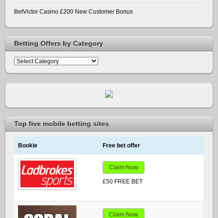
BetVictor Casino £200 New Customer Bonus
Betting Offers by Category
Top five mobile betting sites
Bookie
Free bet offer
Claim Now
£50 FREE BET
Claim Now