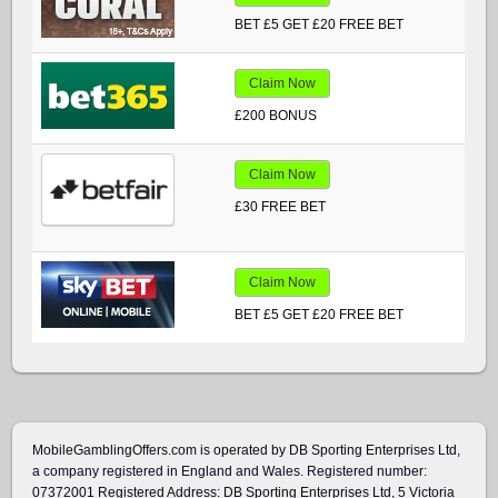
BET £5 GET £20 FREE BET
Claim Now
£200 BONUS
Claim Now
£30 FREE BET
Claim Now
BET £5 GET £20 FREE BET
MobileGamblingOffers.com is operated by DB Sporting Enterprises Ltd,
a company registered in England and Wales. Registered number:
07372001 Registered Address: DB Sporting Enterprises Ltd, 5 Victoria