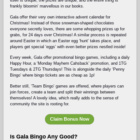
itself is unique, the prizes are unique, and the entire thing is
frankly bloomin’ marvellous in our books.
Gala offer their very own interactive advent calendar for
Christmas! Instead of those snowman-shaped chocolates
everyone secretly loves, there are some whopping prizes up for
grabs, for 24 days over Christmas! A similar process is repeated
around Easter in which an Easter egg ‘hunt’ takes place, and
players get special ‘eggs’ with even better prizes nestled inside!
Every week, Gala offer promotional bingo games, including a daily
Happy Hour, a ‘Monday Mayhem Cahsback’ promotion, and 1TG
Tuesdays & 2TG Thursdays! This is alongside the daily ‘Penny
Bingo’ where bingo tickets are as cheap as 1p!
Better still, ‘Team Bingo’ games are offered, where players can
join forces, create a team and split their winnings between
themselves! A lovely idea, which really adds to the sense of
community the site is rooting for.
Claim Bonus Now
Is Gala Bingo Any Good?