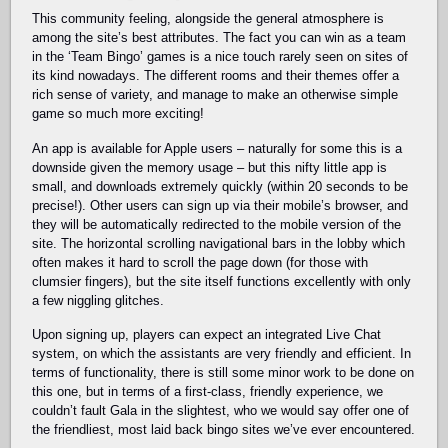
This community feeling, alongside the general atmosphere is
among the site’s best attributes. The fact you can win as a team
in the ‘Team Bingo’ games is a nice touch rarely seen on sites of
its kind nowadays. The different rooms and their themes offer a
rich sense of variety, and manage to make an otherwise simple
game so much more exciting!
An app is available for Apple users – naturally for some this is a
downside given the memory usage – but this nifty little app is
small, and downloads extremely quickly (within 20 seconds to be
precise!). Other users can sign up via their mobile’s browser, and
they will be automatically redirected to the mobile version of the
site. The horizontal scrolling navigational bars in the lobby which
often makes it hard to scroll the page down (for those with
clumsier fingers), but the site itself functions excellently with only
a few niggling glitches.
Upon signing up, players can expect an integrated Live Chat
system, on which the assistants are very friendly and efficient. In
terms of functionality, there is still some minor work to be done on
this one, but in terms of a first-class, friendly experience, we
couldn’t fault Gala in the slightest, who we would say offer one of
the friendliest, most laid back bingo sites we’ve ever encountered.