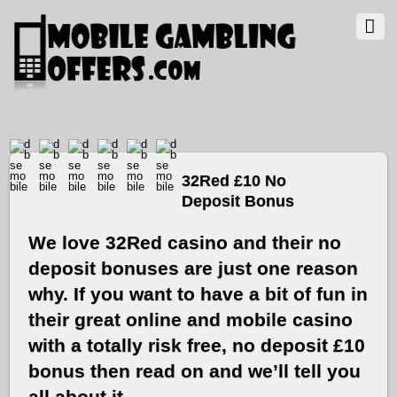
32Red £10 No
Deposit Bonus
We love 32Red casino and their no
deposit bonuses are just one reason
why. If you want to have a bit of fun in
their great online and mobile casino
with a totally risk free, no deposit £10
bonus then read on and we’ll tell you
all about it…