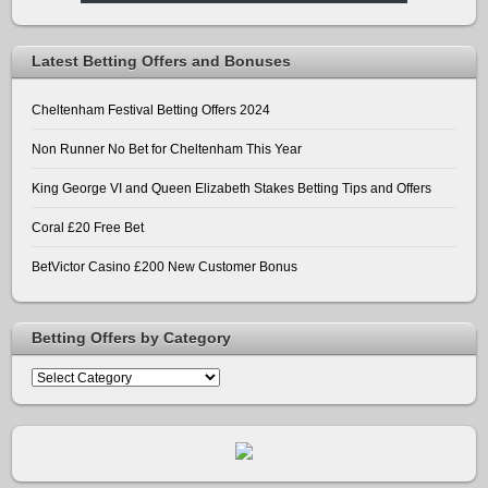
Latest Betting Offers and Bonuses
Cheltenham Festival Betting Offers 2024
Non Runner No Bet for Cheltenham This Year
King George VI and Queen Elizabeth Stakes Betting Tips and Offers
Coral £20 Free Bet
BetVictor Casino £200 New Customer Bonus
Betting Offers by Category