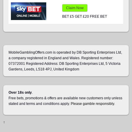
Claim Now
BET £5 GET £20 FREE BET
MobileGamblingOffers.com is operated by DB Sporting Enterprises Ltd,
a company registered in England and Wales. Registered number:
07372001 Registered Address: DB Sporting Enterprises Ltd, 5 Victoria
Gardens, Leeds, LS18 4PJ, United Kingdom
Over 18s only
.
Free bets, promotions & offers are available new customers only unless
stated and terms and conditions apply.
Please gamble responsibly
.
↑