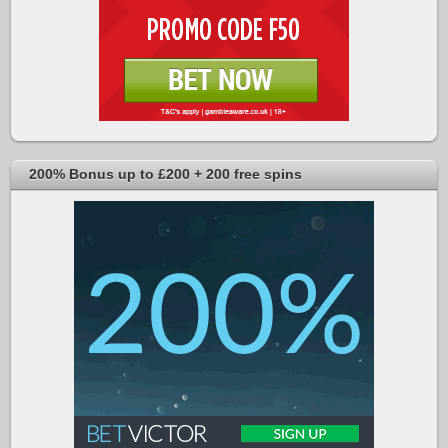
200% Bonus up to £200 + 200 free spins