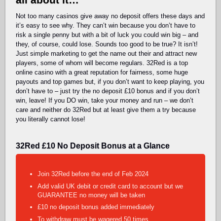
Not too many casinos give away no deposit offers these days and
it’s easy to see why. They can’t win because you don’t have to
risk a single penny but with a bit of luck you could win big – and
they, of course, could lose. Sounds too good to be true? It isn’t!
Just simple marketing to get the name out their and attract new
players, some of whom will become regulars. 32Red is a top
online casino with a great reputation for fairness, some huge
payouts and top games but, if you don’t want to keep playing, you
don’t have to – just try the no deposit £10 bonus and if you don’t
win, leave! If you DO win, take your money and run – we don’t
care and neither do 32Red but at least give them a try because
you literally cannot lose!
32Red £10 No Deposit Bonus at a Glance
Join 32Red before the end of Feb 2024
Add valid UK debit or credit card to account but we
GUARANTEE no money will be taken
£10 no deposit bonus added immediately
To withdraw must be wagered 50 times