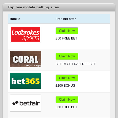
Top five mobile betting sites
Bookie
Free bet offer
Claim Now
£50 FREE BET
Claim Now
BET £5 GET £20 FREE BET
Claim Now
£200 BONUS
Claim Now
£30 FREE BET