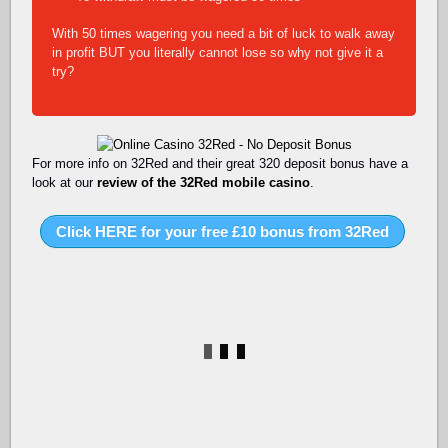
With 50 times wagering you need a bit of luck to walk away
in profit BUT you literally cannot lose so why not give it a
try?
For more info on 32Red and their great 320 deposit bonus have a
look at our
review of the 32Red mobile casino
.
Click HERE for your free £10 bonus from 32Red