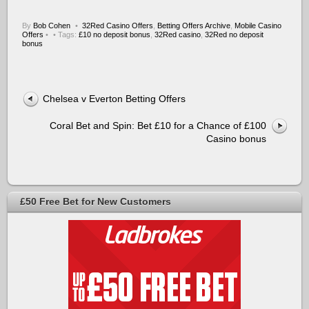
By
Bob Cohen
•
32Red Casino Offers
,
Betting Offers Archive
,
Mobile Casino
Offers
•
• Tags:
£10 no deposit bonus
,
32Red casino
,
32Red no deposit
bonus
Chelsea v Everton Betting Offers
Coral Bet and Spin: Bet £10 for a Chance of £100
Casino bonus
£50 Free Bet for New Customers