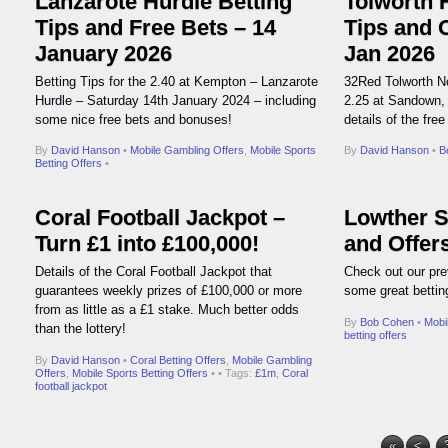
Lanzarote Hurdle Betting
Tolworth 
Tips and Free Bets – 14
Tips and 
January 2026
Jan 2026
Betting Tips for the 2.40 at Kempton – Lanzarote
32Red Tolworth No
Hurdle – Saturday 14th January 2024 – including
2.25 at Sandown, 
some nice free bets and bonuses!
details of the fre
By
David Hanson
•
Mobile Gambling Offers
,
Mobile Sports
By
David Hanson
•
B
Betting Offers
•
Coral Football Jackpot –
Lowther S
Turn £1 into £100,000!
and Offer
Details of the Coral Football Jackpot that
Check out our pre
guarantees weekly prizes of £100,000 or more
some great betting
from as little as a £1 stake. Much better odds
By
Bob Cohen
•
Mobi
than the lottery!
betting offers
By
David Hanson
•
Coral Betting Offers
,
Mobile Gambling
Offers
,
Mobile Sports Betting Offers
•
• Tags:
£1m
,
Coral
football jackpot
«
<