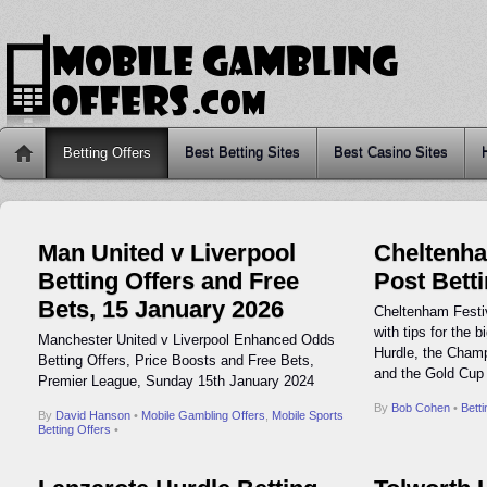
Betting Offers
Best Betting Sites
Best Casino Sites
Man United v Liverpool
Cheltenha
Betting Offers and Free
Post Bett
Bets, 15 January 2026
Cheltenham Festiv
with tips for the 
Manchester United v Liverpool Enhanced Odds
Hurdle, the Champ
Betting Offers, Price Boosts and Free Bets,
and the Gold Cup
Premier League, Sunday 15th January 2024
By
Bob Cohen
•
Bett
By
David Hanson
•
Mobile Gambling Offers
,
Mobile Sports
Betting Offers
•