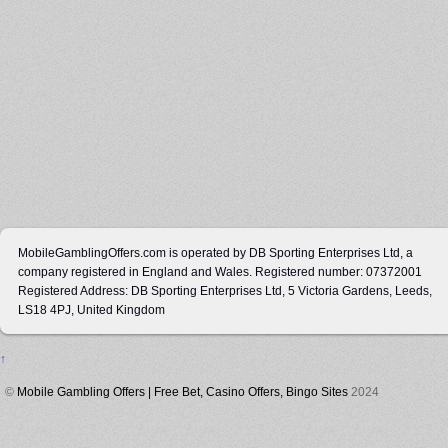
MobileGamblingOffers.com is operated by DB Sporting Enterprises Ltd, a
company registered in England and Wales. Registered number: 07372001
Registered Address: DB Sporting Enterprises Ltd, 5 Victoria Gardens, Leeds,
LS18 4PJ, United Kingdom
↑
©
Mobile Gambling Offers | Free Bet, Casino Offers, Bingo Sites
2024