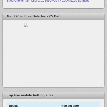
£400 Cheltenham Offer at 10Bet Gives 4 x 100% £100 Bonuses
Get £20 in Free Bets for a £5 Bet!
Top five mobile betting sites
Bookie
Free bet offer