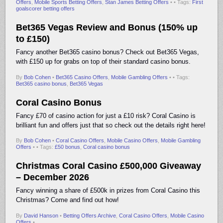
Offers
,
Mobile Sports Betting Offers
,
Stan James Betting Offers
•
• Tags:
First
goalscorer betting offers
Bet365 Vegas Review and Bonus (150% up
to £150)
Fancy another Bet365 casino bonus? Check out Bet365 Vegas,
with £150 up for grabs on top of their standard casino bonus.
By
Bob Cohen
•
Bet365 Casino Offers
,
Mobile Gambling Offers
•
• Tags:
Bet365 casino bonus
,
Bet365 Vegas
Coral Casino Bonus
Fancy £70 of casino action for just a £10 risk? Coral Casino is
brilliant fun and offers just that so check out the details right here!
By
Bob Cohen
•
Coral Casino Offers
,
Mobile Casino Offers
,
Mobile Gambling
Offers
•
• Tags:
£50 bonus
,
Coral casino bonus
Christmas Coral Casino £500,000 Giveaway
– December 2026
Fancy winning a share of £500k in prizes from Coral Casino this
Christmas? Come and find out how!
By
David Hanson
•
Betting Offers Archive
,
Coral Casino Offers
,
Mobile Casino
Offers
•