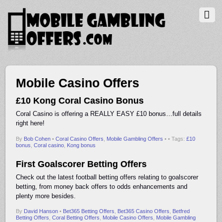
Mobile Casino Offers
£10 Kong Coral Casino Bonus
Coral Casino is offering a REALLY EASY £10 bonus…full details
right here!
By
Bob Cohen
•
Coral Casino Offers
,
Mobile Gambling Offers
•
• Tags:
£10
bonus
,
Coral casino
,
Kong bonus
First Goalscorer Betting Offers
Check out the latest football betting offers relating to goalscorer
betting, from money back offers to odds enhancements and
plenty more besides.
By
David Hanson
•
Bet365 Betting Offers
,
Bet365 Casino Offers
,
Betfred
Betting Offers
,
Coral Betting Offers
,
Mobile Casino Offers
,
Mobile Gambling