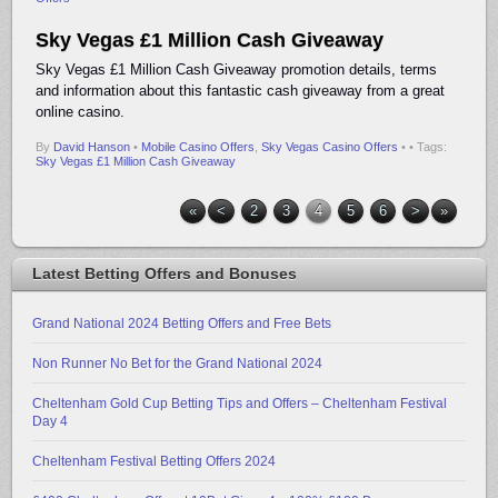
Sky Vegas £1 Million Cash Giveaway
Sky Vegas £1 Million Cash Giveaway promotion details, terms
and information about this fantastic cash giveaway from a great
online casino.
By
David Hanson
•
Mobile Casino Offers
,
Sky Vegas Casino Offers
•
• Tags:
Sky Vegas £1 Million Cash Giveaway
«
<
2
3
4
5
6
>
»
Latest Betting Offers and Bonuses
Grand National 2024 Betting Offers and Free Bets
Non Runner No Bet for the Grand National 2024
Cheltenham Gold Cup Betting Tips and Offers – Cheltenham Festival
Day 4
Cheltenham Festival Betting Offers 2024