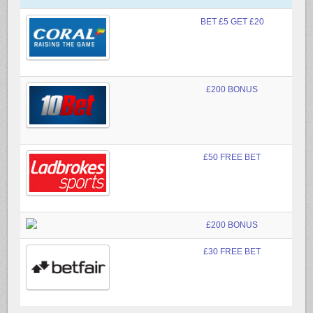
BET £5 GET £20
£200 BONUS
£50 FREE BET
£200 BONUS
£30 FREE BET