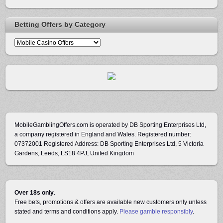
Betting Offers by Category
MobileGamblingOffers.com is operated by DB Sporting Enterprises Ltd,
a company registered in England and Wales. Registered number:
07372001 Registered Address: DB Sporting Enterprises Ltd, 5 Victoria
Gardens, Leeds, LS18 4PJ, United Kingdom
Over 18s only
.
Free bets, promotions & offers are available new customers only unless
stated and terms and conditions apply.
Please gamble responsibly
.