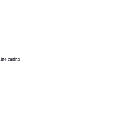
line casino