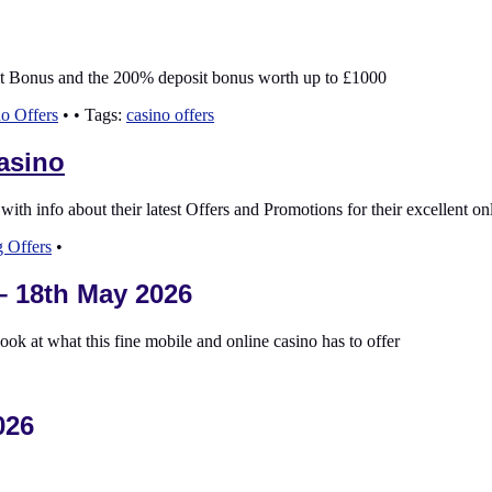
sit Bonus and the 200% deposit bonus worth up to £1000
o Offers
•
• Tags:
casino offers
Casino
h info about their latest Offers and Promotions for their excellent on
 Offers
•
– 18th May 2026
k at what this fine mobile and online casino has to offer
026