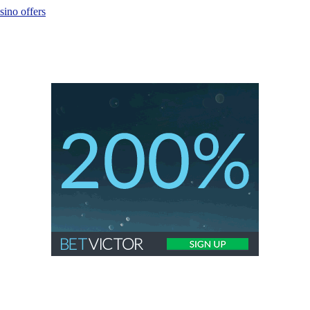
sino offers