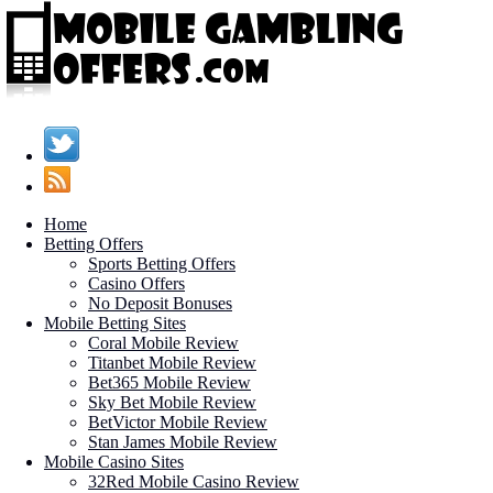
Home
Betting Offers
Sports Betting Offers
Casino Offers
No Deposit Bonuses
Mobile Betting Sites
Coral Mobile Review
Titanbet Mobile Review
Bet365 Mobile Review
Sky Bet Mobile Review
BetVictor Mobile Review
Stan James Mobile Review
Mobile Casino Sites
32Red Mobile Casino Review