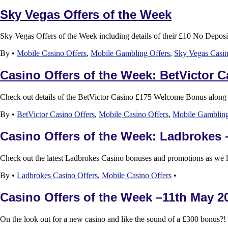
Sky Vegas Offers of the Week
Sky Vegas Offers of the Week including details of their £10 No Depo
By •
Mobile Casino Offers
,
Mobile Gambling Offers
,
Sky Vegas Casin
Casino Offers of the Week: BetVictor 
Check out details of the BetVictor Casino £175 Welcome Bonus along wit
By •
BetVictor Casino Offers
,
Mobile Casino Offers
,
Mobile Gambling
Casino Offers of the Week: Ladbrokes 
Check out the latest Ladbrokes Casino bonuses and promotions as we loo
By •
Ladbrokes Casino Offers
,
Mobile Casino Offers
•
Casino Offers of the Week –11th May 2
On the look out for a new casino and like the sound of a £300 bonus?!