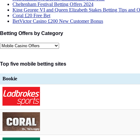
Cheltenham Festival Betting Offers 2024
King George VI and Queen Elizabeth Stakes Betting Tips and O
Coral £20 Free Bet
BetVictor Casino £200 New Customer Bonus
Betting Offers by Category
Top five mobile betting sites
Bookie