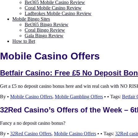
Bet365 Mobile Casino Review
Coral Mobile Casino Review
Ladbrokes Mobile Casino Review
Mobile Bingo Sites
Bet365 Bingo Review
Coral Bingo Review
Gala Bingo Review
How to Bet
Mobile Casino Offers
Betfair Casino: Free £5 No Deposit Bo
Get a £5 no deposit casino bonus here and win real cash with NO RISK
By •
Mobile Casino Offers
,
Mobile Gambling Offers
•
• Tags:
Betfair 
32Red Casino’s Offers of the Week – 6t
Fancy a no deposit casino bonus?
By •
32Red Casino Offers
,
Mobile Casino Offers
•
• Tags:
32Red casi