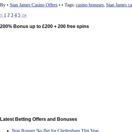
By •
Stan James Casino Offers
•
• Tags:
casino bonuses
,
Stan James ca
<
1
2
3
4
5
>
»
200% Bonus up to £200 + 200 free spins
Latest Betting Offers and Bonuses
Non Runner No Bet for Cheltenham This Year