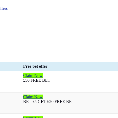
ffers
Free bet offer
Claim Now
£50 FREE BET
Claim Now
BET £5 GET £20 FREE BET