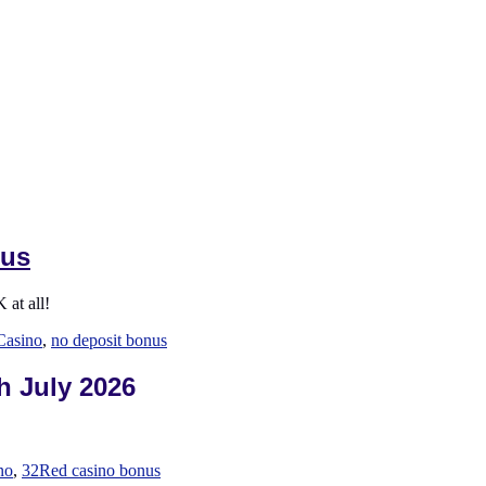
nus
 at all!
Casino
,
no deposit bonus
h July 2026
no
,
32Red casino bonus