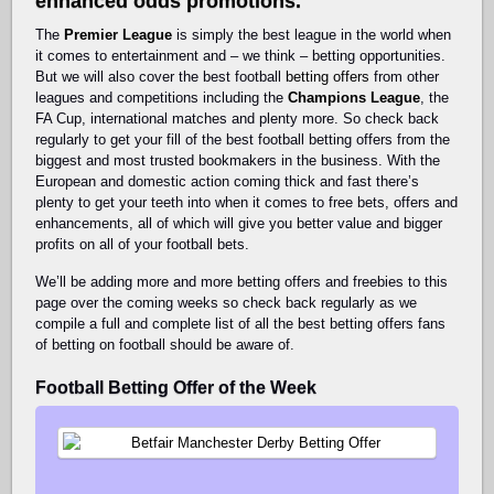
enhanced odds promotions.
The
Premier League
is simply the best league in the world when
it comes to entertainment and – we think – betting opportunities.
But we will also cover the best football
betting offers
from other
leagues and competitions including the
Champions League
, the
FA Cup, international matches and plenty more. So check back
regularly to get your fill of the best football betting offers from the
biggest and most trusted bookmakers in the business. With the
European and domestic action coming thick and fast there’s
plenty to get your teeth into when it comes to free bets, offers and
enhancements, all of which will give you better value and bigger
profits on all of your football bets.
We’ll be adding more and more betting offers and freebies to this
page over the coming weeks so check back regularly as we
compile a full and complete list of all the best betting offers fans
of betting on football should be aware of.
Football Betting Offer of the Week