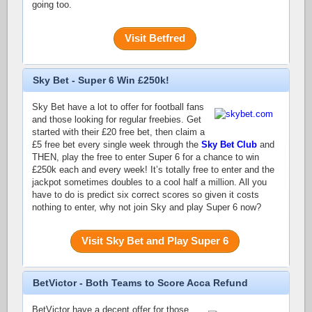
going too.
Visit Betfred
Sky Bet - Super 6 Win £250k!
Sky Bet have a lot to offer for football fans
and those looking for regular freebies. Get
started with their £20 free bet, then claim a
£5 free bet every single week through the
Sky Bet Club
and
THEN, play the free to enter Super 6 for a chance to win
£250k each and every week! It’s totally free to enter and the
jackpot sometimes doubles to a cool half a million. All you
have to do is predict six correct scores so given it costs
nothing to enter, why not join Sky and play Super 6 now?
Visit Sky Bet and Play Super 6
BetVictor - Both Teams to Score Acca Refund
BetVictor have a decent offer for those