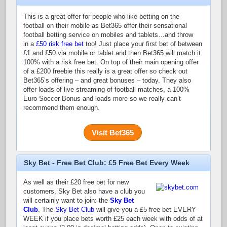
This is a great offer for people who like betting on the
football on their mobile as Bet365 offer their sensational
football betting service on mobiles and tablets…and throw
in a
£50 risk free bet
too! Just place your first bet of between
£1 and £50 via mobile or tablet and then Bet365 will match it
100% with a risk free bet. On top of their main opening offer
of a £200 freebie this really is a great offer so check out
Bet365’s offering – and great bonuses – today. They also
offer loads of live streaming of football matches, a 100%
Euro Soccer Bonus and loads more so we really can’t
recommend them enough.
Visit Bet365
Sky Bet - Free Bet Club: £5 Free Bet Every Week
As well as their £20 free bet for new
customers, Sky Bet also have a club you
will certainly want to join: the
Sky Bet
Club
. The
Sky Bet Club
will give you a £5 free bet EVERY
WEEK if you place bets worth £25 each week with odds of at