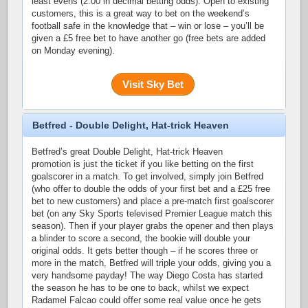
least evens (2.00 in decimal betting odds). Open to existing
customers, this is a great way to bet on the weekend’s
football safe in the knowledge that – win or lose – you’ll be
given a £5 free bet to have another go (free bets are added
on Monday evening).
Visit Sky Bet
Betfred - Double Delight, Hat-trick Heaven
Betfred’s great Double Delight, Hat-trick Heaven
promotion is just the ticket if you like betting on the first
goalscorer in a match. To get involved, simply join Betfred
(who offer to double the odds of your first bet and a £25 free
bet to new customers) and place a pre-match first goalscorer
bet (on any Sky Sports televised Premier League match this
season). Then if your player grabs the opener and then plays
a blinder to score a second, the bookie will double your
original odds. It gets better though – if he scores three or
more in the match, Betfred will triple your odds, giving you a
very handsome payday! The way Diego Costa has started
the season he has to be one to back, whilst we expect
Radamel Falcao could offer some real value once he gets