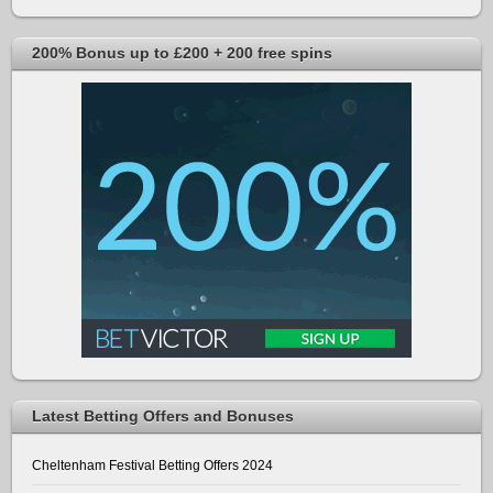
200% Bonus up to £200 + 200 free spins
Latest Betting Offers and Bonuses
Cheltenham Festival Betting Offers 2024