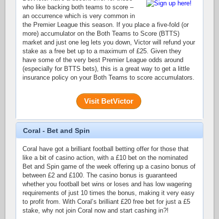
who like backing both teams to score –
an occurrence which is very common in
the Premier League this season. If you place a five-fold (or
more) accumulator on the Both Teams to Score (BTTS)
market and just one leg lets you down, Victor will refund your
stake as a free bet up to a maximum of £25. Given they
have some of the very best Premier League odds around
(especially for BTTS bets), this is a great way to get a little
insurance policy on your Both Teams to score accumulators.
Visit BetVictor
Coral - Bet and Spin
Coral have got a brilliant football betting offer for those that
like a bit of casino action, with a £10 bet on the nominated
Bet and Spin game of the week offering up a casino bonus of
between £2 and £100. The casino bonus is guaranteed
whether you football bet wins or loses and has low wagering
requirements of just 10 times the bonus, making it very easy
to profit from. With Coral’s brilliant £20 free bet for just a £5
stake, why not join Coral now and start cashing in?!