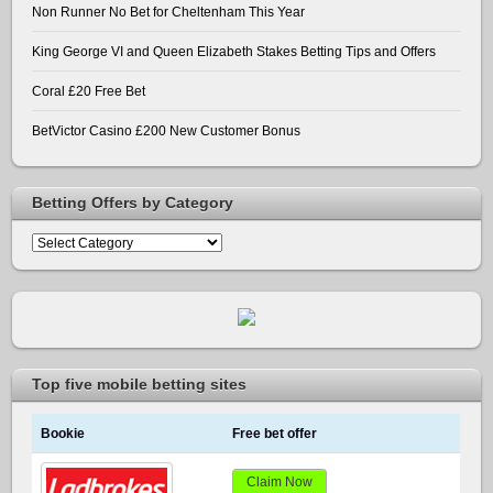
Non Runner No Bet for Cheltenham This Year
King George VI and Queen Elizabeth Stakes Betting Tips and Offers
Coral £20 Free Bet
BetVictor Casino £200 New Customer Bonus
Betting Offers by Category
Top five mobile betting sites
Bookie
Free bet offer
Claim Now