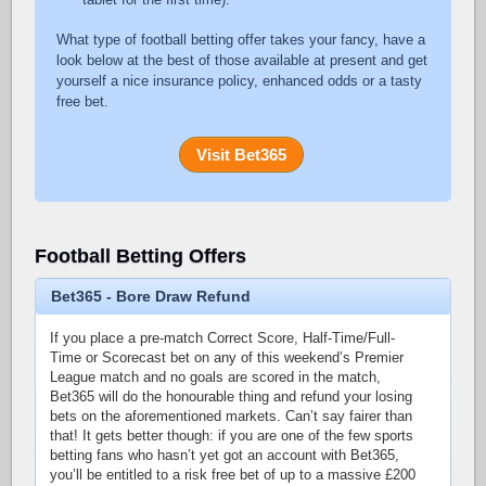
What type of football betting offer takes your fancy, have a
look below at the best of those available at present and get
yourself a nice insurance policy, enhanced odds or a tasty
free bet.
Visit Bet365
Football Betting Offers
Bet365 - Bore Draw Refund
If you place a pre-match Correct Score, Half-Time/Full-
Time or Scorecast bet on any of this weekend’s Premier
League match and no goals are scored in the match,
Bet365 will do the honourable thing and refund your losing
bets on the aforementioned markets. Can’t say fairer than
that! It gets better though: if you are one of the few sports
betting fans who hasn’t yet got an account with Bet365,
you’ll be entitled to a risk free bet of up to a massive £200