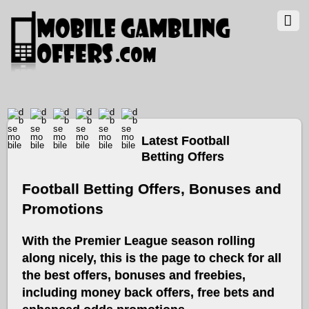
Latest Football
Betting Offers
Football Betting Offers, Bonuses and
Promotions
With the Premier League season rolling
along nicely, this is the page to check for all
the best offers, bonuses and freebies,
including money back offers, free bets and