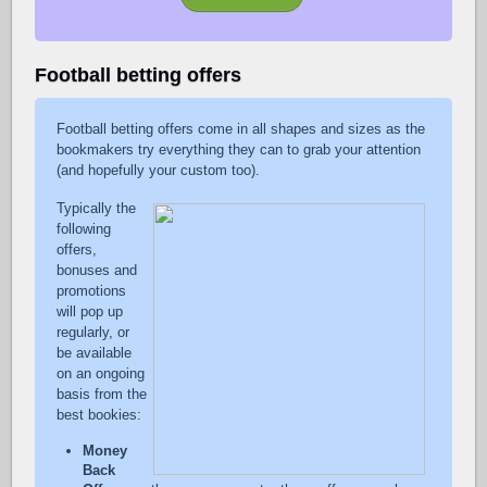
Football betting offers
Football betting offers come in all shapes and sizes as the
bookmakers try everything they can to grab your attention
(and hopefully your custom too).
Typically the
following
offers,
bonuses and
promotions
will pop up
regularly, or
be available
on an ongoing
basis from the
best bookies:
Money
Back