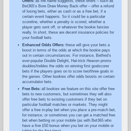
Offers:
as the name suggests, these offers – such as
Bet365’s Bore Draw Money Back offer – offer a refund
of losing bets, either as cash or as a free bet, if a
certain event happens. So it could be a particular
scoreline, whether a penalty is scored, whether a
player gets sent off, or whatever the bookie fancies
really. In short, these are decent insurance policies for
your football bets.
Enhanced Odds Offers:
these will give your bets a
boost in terms of the odds at which the bookie pays
out in certain circumstances. For instance, Betfred’s
ever-popular Double Delight, Hat-trick Heaven promo
doubles/trebles the odds on winning first goalscorer
bets if the players goes on to score two/three goals in
the games. Other bookies offer odds boosts on certain
accumulator bets.
Free Bets:
all bookies we feature on this site offer free
bets to new customers, but sometimes they will also
offer free bets to existing customers if they bet on
particular football matches or markets. They might
offer a free in-play bet when you place a pre-match bet,
for instance, or sometimes you can get a matched free
bet when betting on your mobile (as with Bet365 who
have a fine £50 bonus when you bet on your mobile or
tablet for the first time).