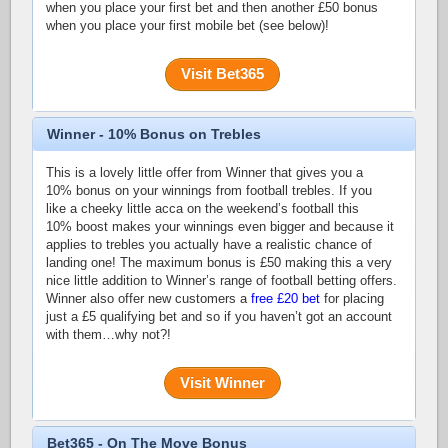
when you place your first bet and then another £50 bonus
when you place your first mobile bet (see below)!
Visit Bet365
Winner - 10% Bonus on Trebles
This is a lovely little offer from Winner that gives you a
10% bonus on your winnings from football trebles. If you
like a cheeky little acca on the weekend’s football this
10% boost makes your winnings even bigger and because it
applies to trebles you actually have a realistic chance of
landing one! The maximum bonus is £50 making this a very
nice little addition to Winner’s range of football betting offers.
Winner also offer new customers a
free £20 bet
for placing
just a £5 qualifying bet and so if you haven’t got an account
with them…why not?!
Visit Winner
Bet365 - On The Move Bonus