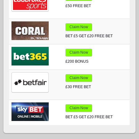
£50 FREE BET
Claim Now
BET £5 GET £20 FREE BET
Claim Now
£200 BONUS
Claim Now
£30 FREE BET
Claim Now
BET £5 GET £20 FREE BET