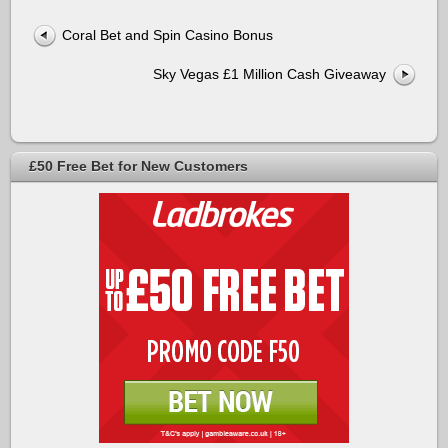
Coral Bet and Spin Casino Bonus
Sky Vegas £1 Million Cash Giveaway
£50 Free Bet for New Customers