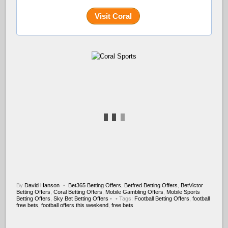
Visit Coral
By
David Hanson
•
Bet365 Betting Offers
,
Betfred Betting Offers
,
BetVictor
Betting Offers
,
Coral Betting Offers
,
Mobile Gambling Offers
,
Mobile Sports
Betting Offers
,
Sky Bet Betting Offers
•
• Tags:
Football Betting Offers
,
football
free bets
,
football offers this weekend
,
free bets