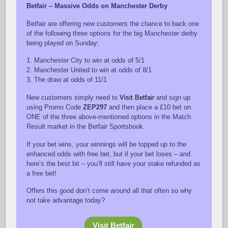
Betfair – Massive Odds on Manchester Derby
Betfair are offering new customers the chance to back one
of the following three options for the big Manchester derby
being played on Sunday:
1. Manchester City to win at odds of 5/1
2. Manchester United to win at odds of 8/1
3. The draw at odds of 11/1
New customers simply need to
Visit Betfair
and sign up
using Promo Code
ZEP297
and then place a £10 bet on
ONE of the three above-mentioned options in the Match
Result market in the Betfair Sportsbook.
If your bet wins, your winnings will be topped up to the
enhanced odds with free bet, but if your bet loses – and
here’s the best bit – you’ll still have your stake refunded as
a free bet!
Offers this good don’t come around all that often so why
not take advantage today?
Visit Betfair