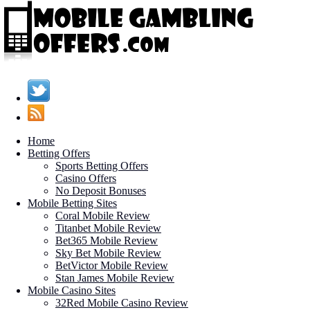
Home
Betting Offers
Sports Betting Offers
Casino Offers
No Deposit Bonuses
Mobile Betting Sites
Coral Mobile Review
Titanbet Mobile Review
Bet365 Mobile Review
Sky Bet Mobile Review
BetVictor Mobile Review
Stan James Mobile Review
Mobile Casino Sites
32Red Mobile Casino Review