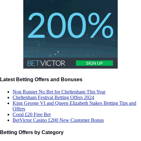
Latest Betting Offers and Bonuses
Non Runner No Bet for Cheltenham This Year
Cheltenham Festival Betting Offers 2024
King George VI and Queen Elizabeth Stakes Betting Tips and
Offers
Coral £20 Free Bet
BetVictor Casino £200 New Customer Bonus
Betting Offers by Category