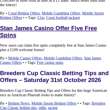
£100,000 or more from as little as a £1 stake. Much better odds than
the lottery!
By •
Coral Betting Offers
,
Mobile Gambling Offers
,
Mobile Sports
Betting Offers
•
• Tags:
£1m
,
Coral football jackpot
Stan James Casino Offer Five Free
Spins
New users can claim five spins completely free at Stan James Casino
plus a £100 welcome bonus!
By •
Mobile Casino Offers
,
Mobile Gambling Offers
,
Stan James
Casino Offers
•
• Tags:
Free casino spins
Breeders Cup Classic Betting Tips and
Offers – Saturday 31st October 2026
Breeders Cup Classic Betting Tips and Offers for this huge American
race as American Pharoah looks to make history!
By •
Betting News
,
Mobile Sports Betting Offers
•
• Tags:
Breeders
Cup Classic betting tips
,
odds
,
racing