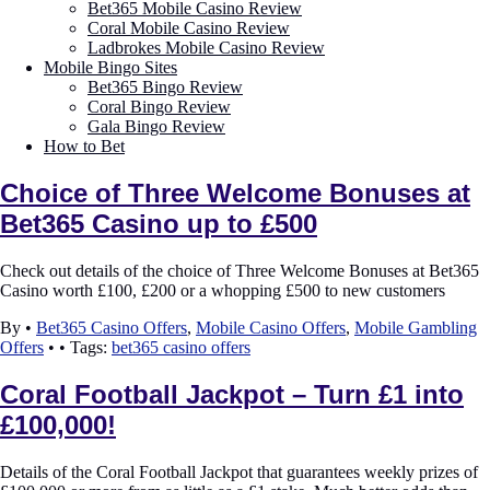
Bet365 Mobile Casino Review
Coral Mobile Casino Review
Ladbrokes Mobile Casino Review
Mobile Bingo Sites
Bet365 Bingo Review
Coral Bingo Review
Gala Bingo Review
How to Bet
Choice of Three Welcome Bonuses at
Bet365 Casino up to £500
Check out details of the choice of Three Welcome Bonuses at Bet365
Casino worth £100, £200 or a whopping £500 to new customers
By •
Bet365 Casino Offers
,
Mobile Casino Offers
,
Mobile Gambling
Offers
•
• Tags:
bet365 casino offers
Coral Football Jackpot – Turn £1 into
£100,000!
Details of the Coral Football Jackpot that guarantees weekly prizes of