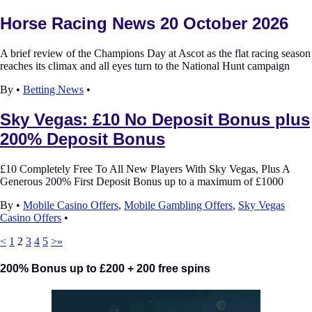
Horse Racing News 20 October 2026
A brief review of the Champions Day at Ascot as the flat racing season
reaches its climax and all eyes turn to the National Hunt campaign
By •
Betting News
•
Sky Vegas: £10 No Deposit Bonus plus
200% Deposit Bonus
£10 Completely Free To All New Players With Sky Vegas, Plus A
Generous 200% First Deposit Bonus up to a maximum of £1000
By •
Mobile Casino Offers
,
Mobile Gambling Offers
,
Sky Vegas
Casino Offers
•
<
1
2
3
4
5
>
»
200% Bonus up to £200 + 200 free spins