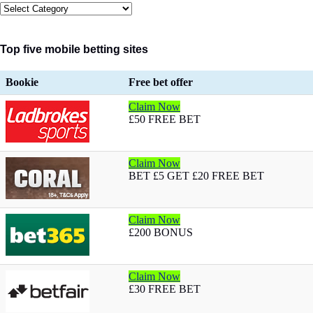
Top five mobile betting sites
Bookie
Free bet offer
Claim Now
£50 FREE BET
Claim Now
BET £5 GET £20 FREE BET
Claim Now
£200 BONUS
Claim Now
£30 FREE BET